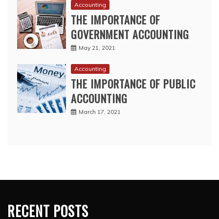
Accounting
THE IMPORTANCE OF
GOVERNMENT ACCOUNTING
May 21, 2021
Accounting
THE IMPORTANCE OF PUBLIC
ACCOUNTING
March 17, 2021
RECENT POSTS