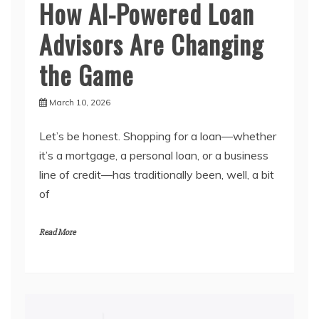
How AI-Powered Loan
Advisors Are Changing
the Game
March 10, 2026
Let’s be honest. Shopping for a loan—whether
it’s a mortgage, a personal loan, or a business
line of credit—has traditionally been, well, a bit
of
Read More