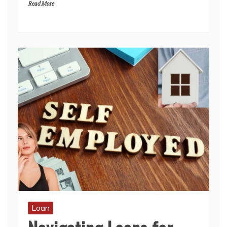
Read More
Loan