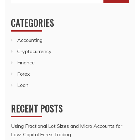
for:
CATEGORIES
Accounting
Cryptocurrency
Finance
Forex
Loan
RECENT POSTS
Using Fractional Lot Sizes and Micro Accounts for
Low-Capital Forex Trading