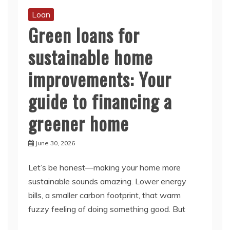
Loan
Green loans for
sustainable home
improvements: Your
guide to financing a
greener home
June 30, 2026
Let’s be honest—making your home more
sustainable sounds amazing. Lower energy
bills, a smaller carbon footprint, that warm
fuzzy feeling of doing something good. But