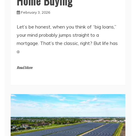
Home Buying
February 3, 2026
Let’s be honest, when you think of “big loans,”
your mind probably jumps straight to a
mortgage. That’s the classic, right? But life has
a
Read More