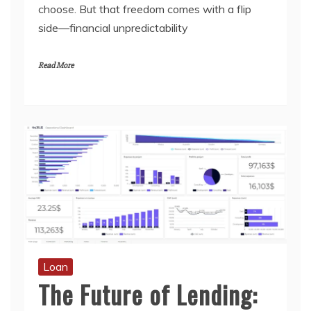
choose. But that freedom comes with a flip
side—financial unpredictability
Read More
Loan
The Future of Lending: