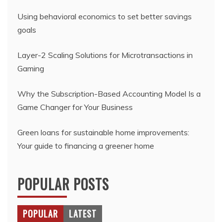
Using behavioral economics to set better savings
goals
Layer-2 Scaling Solutions for Microtransactions in
Gaming
Why the Subscription-Based Accounting Model Is a
Game Changer for Your Business
Green loans for sustainable home improvements:
Your guide to financing a greener home
POPULAR POSTS
POPULAR
LATEST