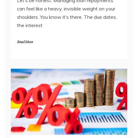
Let’s be honest. Managing loan repayments
can feel like a heavy, invisible weight on your
shoulders. You know it’s there. The due dates,
the interest
Read More