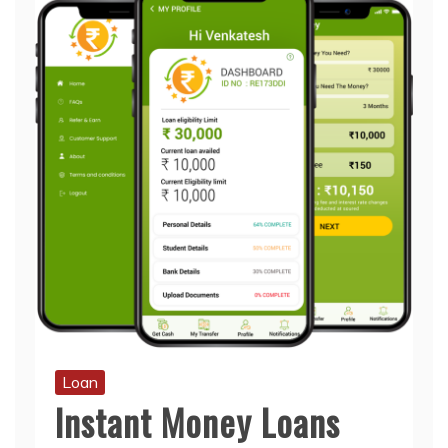
Loan
Instant Money Loans