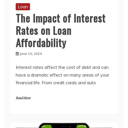
Loan
The Impact of Interest
Rates on Loan
Affordability
June 10, 2024
Interest rates affect the cost of debt and can
have a dramatic effect on many areas of your
financial life. From credit cards and auto
Read More