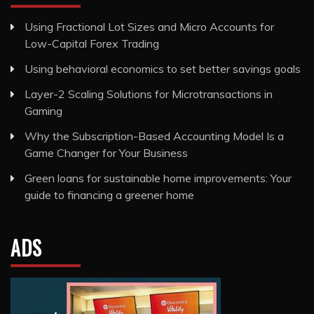
Using Fractional Lot Sizes and Micro Accounts for
Low-Capital Forex Trading
Using behavioral economics to set better savings goals
Layer-2 Scaling Solutions for Microtransactions in
Gaming
Why the Subscription-Based Accounting Model Is a
Game Changer for Your Business
Green loans for sustainable home improvements: Your
guide to financing a greener home
ADS