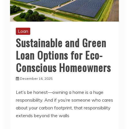
Loan
Sustainable and Green
Loan Options for Eco-
Conscious Homeowners
December 16, 2025
Let’s be honest—owning a home is a huge
responsibility. And if you’re someone who cares
about your carbon footprint, that responsibility
extends beyond the walls