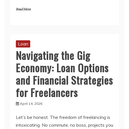
Read More
Loan
Navigating the Gig
Economy: Loan Options
and Financial Strategies
for Freelancers
April 14, 2026
Let’s be honest. The freedom of freelancing is
intoxicating. No commute, no boss, projects you