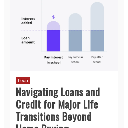
Loan
Navigating Loans and
Credit for Major Life
Transitions Beyond