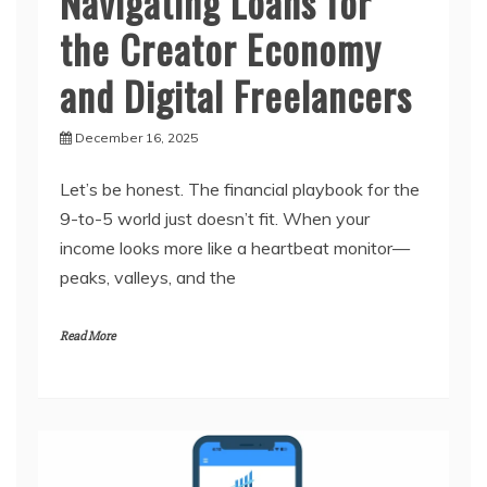
Navigating Loans for
the Creator Economy
and Digital Freelancers
December 16, 2025
Let’s be honest. The financial playbook for the
9-to-5 world just doesn’t fit. When your
income looks more like a heartbeat monitor—
peaks, valleys, and the
Read More