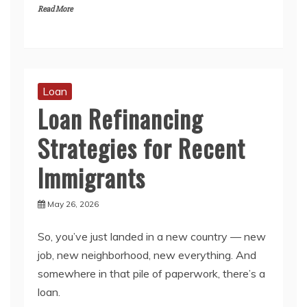
Read More
Loan
Loan Refinancing
Strategies for Recent
Immigrants
May 26, 2026
So, you’ve just landed in a new country — new
job, new neighborhood, new everything. And
somewhere in that pile of paperwork, there’s a
loan.