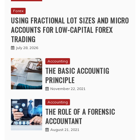
Forex
USING FRACTIONAL LOT SIZES AND MICRO
ACCOUNTS FOR LOW-CAPITAL FOREX
TRADING
July 28, 2026
Accounting
THE BASIC ACCOUNTIG
PRINCIPLE
November 22, 2021
Accounting
THE ROLE OF A FORENSIC
ACCOUNTANT
August 21, 2021