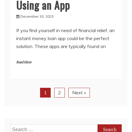
Using an App
December 30, 2023
If you find yourself in need of financial relief, an
instant money loan app could be the perfect
solution. These apps are typically found on
Read More
1
2
Next »
Search