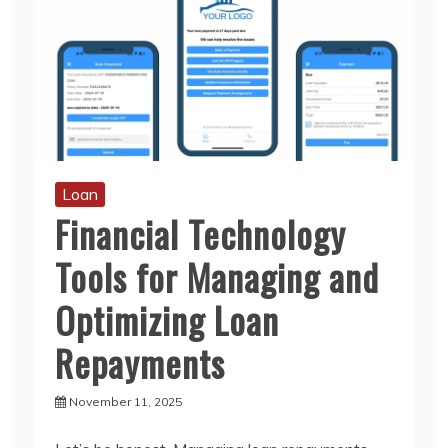
Loan
Financial Technology
Tools for Managing and
Optimizing Loan
Repayments
November 11, 2025