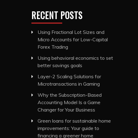
RECENT POSTS
Using Fractional Lot Sizes and
Micro Accounts for Low-Capital
Forex Trading
Using behavioral economics to set
better savings goals
Layer-2 Scaling Solutions for
Microtransactions in Gaming
Why the Subscription-Based
Accounting Model Is a Game
Changer for Your Business
Green loans for sustainable home
improvements: Your guide to
financing a greener home