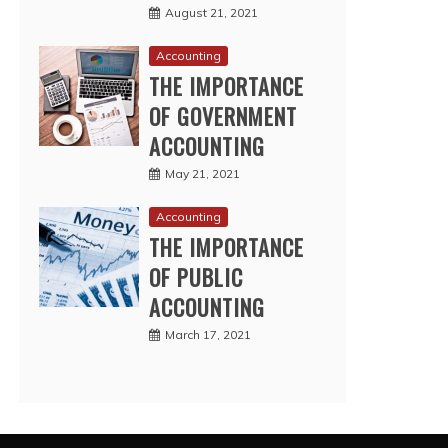
August 21, 2021
Accounting
THE IMPORTANCE
OF GOVERNMENT
ACCOUNTING
May 21, 2021
Accounting
THE IMPORTANCE
OF PUBLIC
ACCOUNTING
March 17, 2021