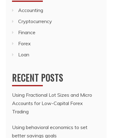
Accounting
Cryptocurrency
Finance
Forex
Loan
RECENT POSTS
Using Fractional Lot Sizes and Micro
Accounts for Low-Capital Forex
Trading
Using behavioral economics to set
better savings goals