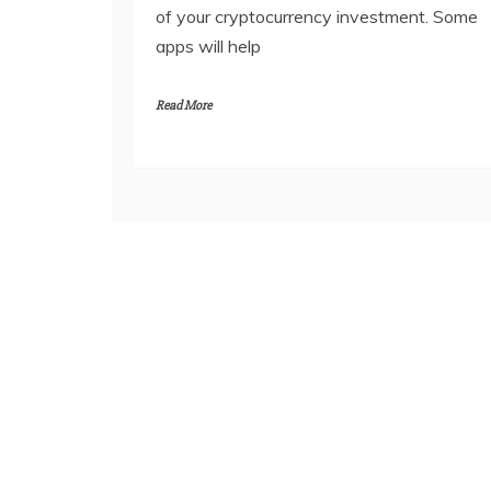
of your cryptocurrency investment. Some
apps will help
Read More