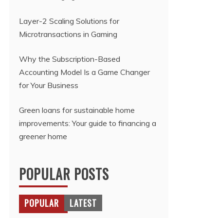
Layer-2 Scaling Solutions for
Microtransactions in Gaming
Why the Subscription-Based
Accounting Model Is a Game Changer
for Your Business
Green loans for sustainable home
improvements: Your guide to financing a
greener home
POPULAR POSTS
POPULAR
LATEST