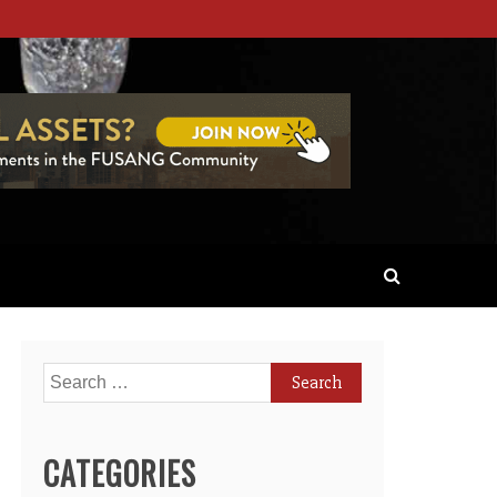
Search
for:
CATEGORIES