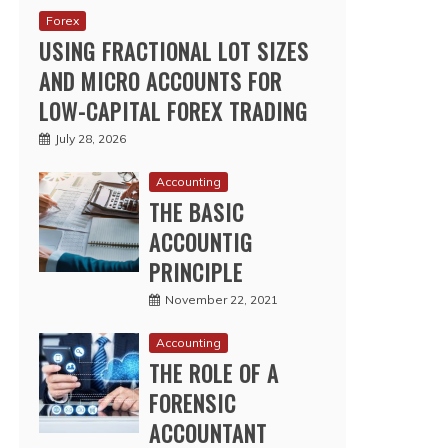
Forex
USING FRACTIONAL LOT SIZES
AND MICRO ACCOUNTS FOR
LOW-CAPITAL FOREX TRADING
July 28, 2026
Accounting
THE BASIC
ACCOUNTIG
PRINCIPLE
November 22, 2021
Accounting
THE ROLE OF A
FORENSIC
ACCOUNTANT