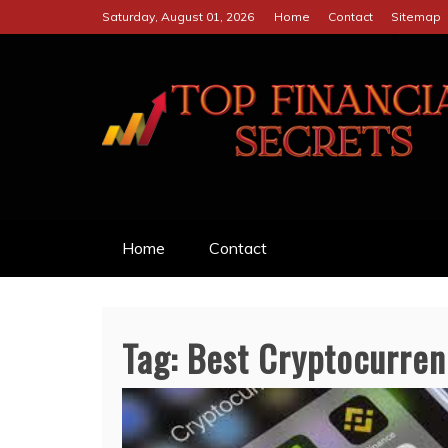
Skip
Saturday, August 01, 2026
Home
Contact
Sitemap
to
content
TOP FINANCIAL S
SECRETS TO BE SUCCESSFUL 
Home
Contact
Tag:
Best Cryptocurren