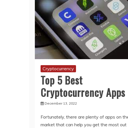
Cryptocurrency
Top 5 Best
Cryptocurrency Apps
December 13, 2022
Fortunately, there are plenty of apps on th
market that can help you get the most out