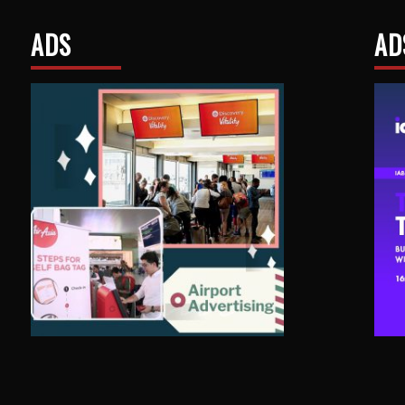
ADS
AD