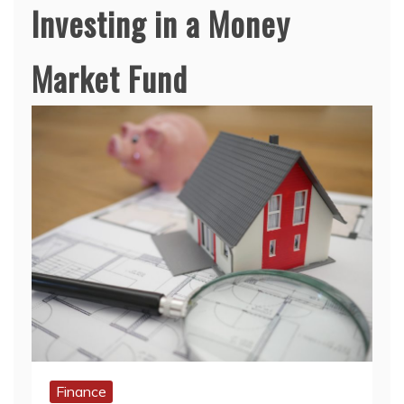
Investing in a Money
Market Fund
Finance