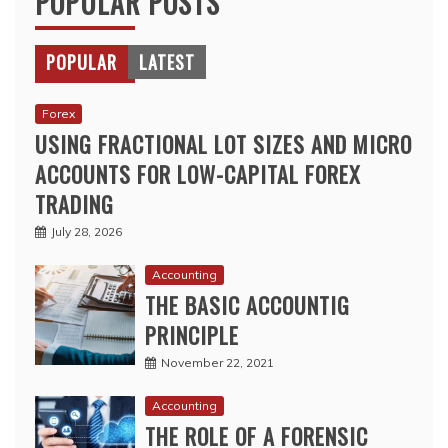
POPULAR POSTS
POPULAR
LATEST
Forex
USING FRACTIONAL LOT SIZES AND MICRO
ACCOUNTS FOR LOW-CAPITAL FOREX
TRADING
July 28, 2026
Accounting
THE BASIC ACCOUNTIG
PRINCIPLE
November 22, 2021
Accounting
THE ROLE OF A FORENSIC