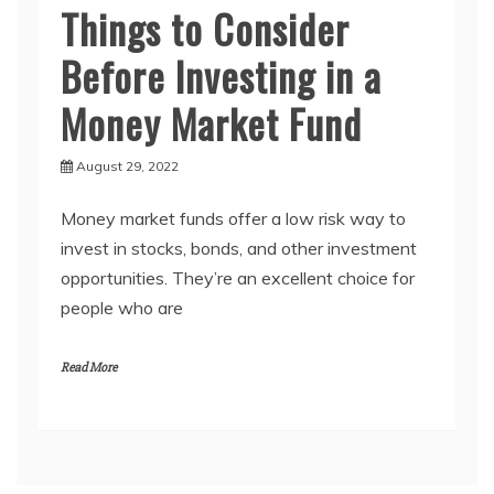
Things to Consider
Before Investing in a
Money Market Fund
August 29, 2022
Money market funds offer a low risk way to
invest in stocks, bonds, and other investment
opportunities. They’re an excellent choice for
people who are
Read More