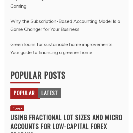
Gaming
Why the Subscription-Based Accounting Model Is a
Game Changer for Your Business
Green loans for sustainable home improvements:
Your guide to financing a greener home
POPULAR POSTS
POPULAR
LATEST
Forex
USING FRACTIONAL LOT SIZES AND MICRO
ACCOUNTS FOR LOW-CAPITAL FOREX