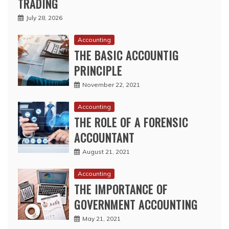
TRADING
July 28, 2026
Accounting
THE BASIC ACCOUNTIG
PRINCIPLE
November 22, 2021
Accounting
THE ROLE OF A FORENSIC
ACCOUNTANT
August 21, 2021
Accounting
THE IMPORTANCE OF
GOVERNMENT ACCOUNTING
May 21, 2021