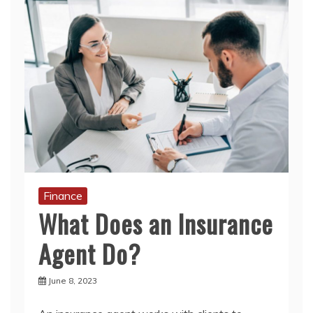
Finance
What Does an Insurance
Agent Do?
June 8, 2023