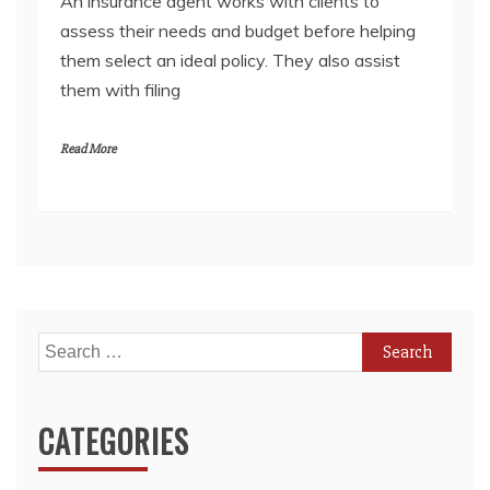
An insurance agent works with clients to
assess their needs and budget before helping
them select an ideal policy. They also assist
them with filing
Read More
Search
for:
CATEGORIES