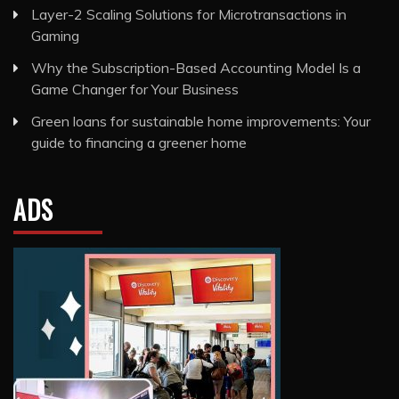
Layer-2 Scaling Solutions for Microtransactions in
Gaming
Why the Subscription-Based Accounting Model Is a
Game Changer for Your Business
Green loans for sustainable home improvements: Your
guide to financing a greener home
ADS