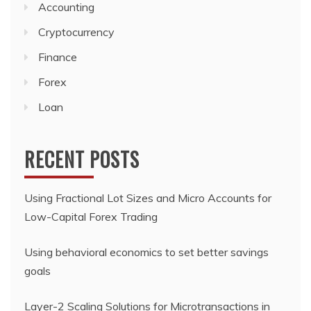
Accounting
Cryptocurrency
Finance
Forex
Loan
RECENT POSTS
Using Fractional Lot Sizes and Micro Accounts for
Low-Capital Forex Trading
Using behavioral economics to set better savings
goals
Layer-2 Scaling Solutions for Microtransactions in