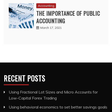
Accounting
THE IMPORTANCE OF PUBLIC
ACCOUNTING
March 17, 2021
RECENT POSTS
Using Fractional Lot Sizes and Micro Accounts for
Low-Capital Forex Trading
Using behavioral economics to set better savings goals