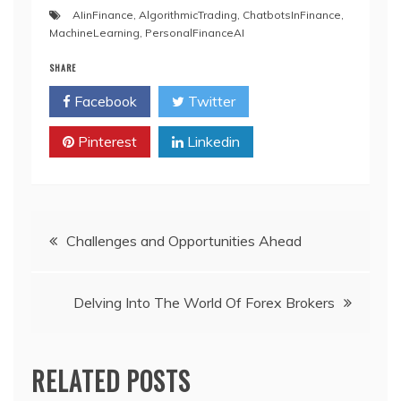
AIinFinance
,
AlgorithmicTrading
,
ChatbotsInFinance
,
MachineLearning
,
PersonalFinanceAI
SHARE
Facebook
Twitter
Pinterest
Linkedin
Post
Challenges and Opportunities Ahead
navigation
Delving Into The World Of Forex Brokers
RELATED POSTS