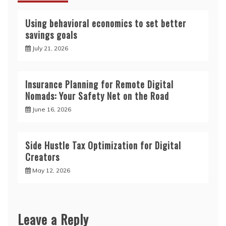
Using behavioral economics to set better
savings goals
July 21, 2026
Insurance Planning for Remote Digital
Nomads: Your Safety Net on the Road
June 16, 2026
Side Hustle Tax Optimization for Digital
Creators
May 12, 2026
Leave a Reply