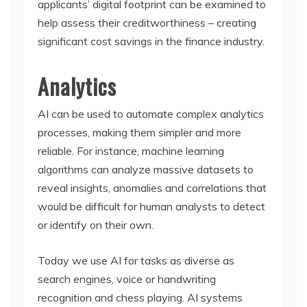
applicants’ digital footprint can be examined to
help assess their creditworthiness – creating
significant cost savings in the finance industry.
Analytics
AI can be used to automate complex analytics
processes, making them simpler and more
reliable. For instance, machine learning
algorithms can analyze massive datasets to
reveal insights, anomalies and correlations that
would be difficult for human analysts to detect
or identify on their own.
Today we use AI for tasks as diverse as
search engines, voice or handwriting
recognition and chess playing. AI systems