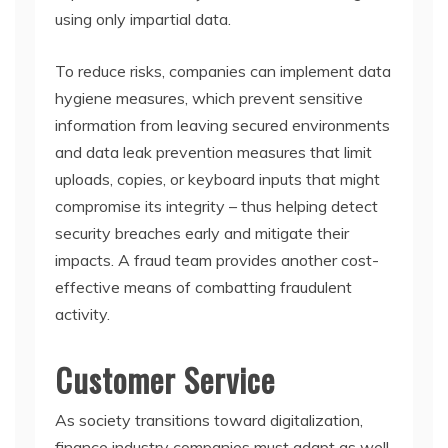
using only impartial data.
To reduce risks, companies can implement data
hygiene measures, which prevent sensitive
information from leaving secured environments
and data leak prevention measures that limit
uploads, copies, or keyboard inputs that might
compromise its integrity – thus helping detect
security breaches early and mitigate their
impacts. A fraud team provides another cost-
effective means of combatting fraudulent
activity.
Customer Service
As society transitions toward digitalization,
finance industry companies must adapt as well.