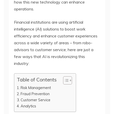
how this new technology can enhance
operations.
Financial institutions are using artificial
intelligence (AI) solutions to boost work
efficiency and enhance customer experiences
across a wide variety of areas – from robo-
advisors to customer service, here are just a
few ways that AI is revolutionizing this
industry:
Table of Contents
Risk Management
Fraud Prevention
Customer Service
Analytics