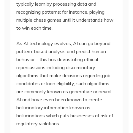
typically learn by processing data and
recognizing patterns; for instance, playing
multiple chess games until it understands how
to win each time.
As AI technology evolves, AI can go beyond
pattern-based analysis and predict human
behavior – this has devastating ethical
repercussions including discriminatory
algorithms that make decisions regarding job
candidates or loan eligibility; such algorithms
are commonly known as generative or neural
AI and have even been known to create
hallucinatory information known as
hallucinations which puts businesses at risk of
regulatory violations.