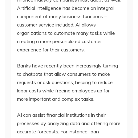
Artificial Intelligence has become an integral
component of many business functions –
customer service included. AI allows
organizations to automate many tasks while
creating a more personalized customer
experience for their customers.
Banks have recently been increasingly turning
to chatbots that allow consumers to make
requests or ask questions, helping to reduce
labor costs while freeing employees up for
more important and complex tasks.
AI can assist financial institutions in their
processes by analyzing data and offering more
accurate forecasts. For instance, loan