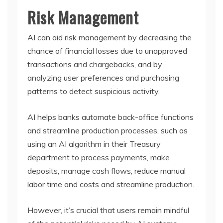
Risk Management
AI can aid risk management by decreasing the
chance of financial losses due to unapproved
transactions and chargebacks, and by
analyzing user preferences and purchasing
patterns to detect suspicious activity.
AI helps banks automate back-office functions
and streamline production processes, such as
using an AI algorithm in their Treasury
department to process payments, make
deposits, manage cash flows, reduce manual
labor time and costs and streamline production.
However, it’s crucial that users remain mindful