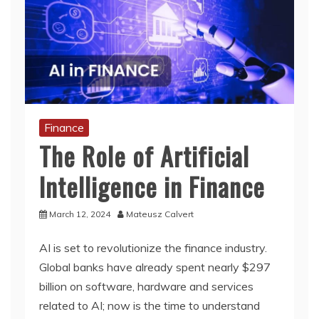
Finance
The Role of Artificial
Intelligence in Finance
March 12, 2024
Mateusz Calvert
AI is set to revolutionize the finance industry.
Global banks have already spent nearly $297
billion on software, hardware and services
related to AI; now is the time to understand