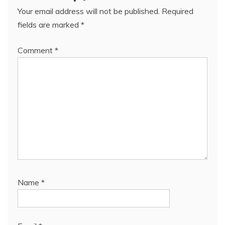
Your email address will not be published.
Required
fields are marked
*
Comment
*
Name
*