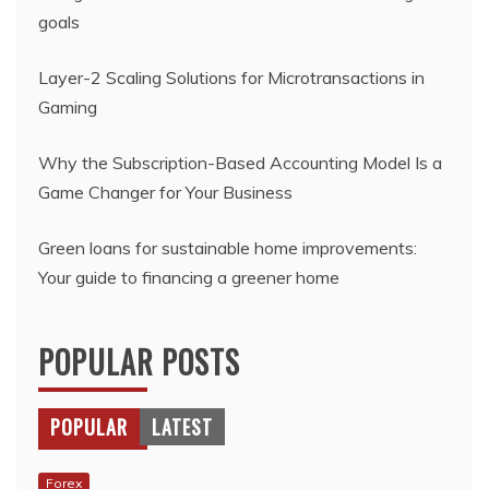
goals
Layer-2 Scaling Solutions for Microtransactions in
Gaming
Why the Subscription-Based Accounting Model Is a
Game Changer for Your Business
Green loans for sustainable home improvements:
Your guide to financing a greener home
POPULAR POSTS
POPULAR
LATEST
Forex