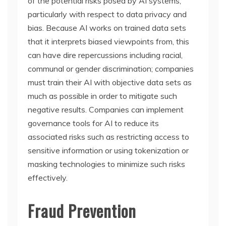
of the potential risks posed by AI systems,
particularly with respect to data privacy and
bias. Because AI works on trained data sets
that it interprets biased viewpoints from, this
can have dire repercussions including racial,
communal or gender discrimination; companies
must train their AI with objective data sets as
much as possible in order to mitigate such
negative results. Companies can implement
governance tools for AI to reduce its
associated risks such as restricting access to
sensitive information or using tokenization or
masking technologies to minimize such risks
effectively.
Fraud Prevention