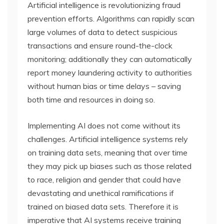
Artificial intelligence is revolutionizing fraud
prevention efforts. Algorithms can rapidly scan
large volumes of data to detect suspicious
transactions and ensure round-the-clock
monitoring; additionally they can automatically
report money laundering activity to authorities
without human bias or time delays – saving
both time and resources in doing so.
Implementing AI does not come without its
challenges. Artificial intelligence systems rely
on training data sets, meaning that over time
they may pick up biases such as those related
to race, religion and gender that could have
devastating and unethical ramifications if
trained on biased data sets. Therefore it is
imperative that AI systems receive training