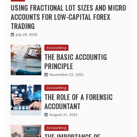
USING FRACTIONAL LOT SIZES AND MICRO
ACCOUNTS FOR LOW-CAPITAL FOREX
TRADING
July 28, 2026
Accounting
THE BASIC ACCOUNTIG
PRINCIPLE
November 22, 2021
Accounting
THE ROLE OF A FORENSIC
ACCOUNTANT
August 21, 2021
Accounting