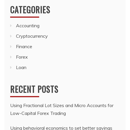
CATEGORIES
Accounting
Cryptocurrency
Finance
Forex
Loan
RECENT POSTS
Using Fractional Lot Sizes and Micro Accounts for
Low-Capital Forex Trading
Using behavioral economics to set better savings