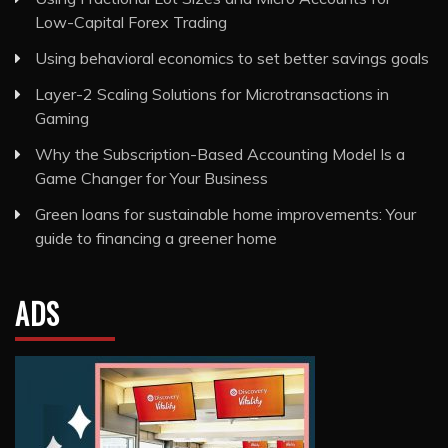
Low-Capital Forex Trading
Using behavioral economics to set better savings goals
Layer-2 Scaling Solutions for Microtransactions in
Gaming
Why the Subscription-Based Accounting Model Is a
Game Changer for Your Business
Green loans for sustainable home improvements: Your
guide to financing a greener home
ADS