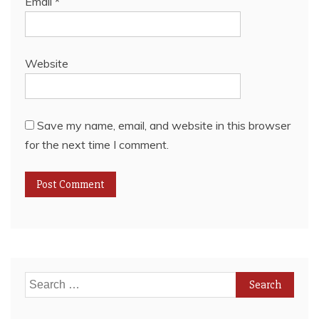
Email
*
Website
Save my name, email, and website in this browser
for the next time I comment.
Search
for: