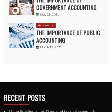
THE IMPORTANCE OF
GOVERNMENT ACCOUNTING
May 21, 2021
Accounting
THE IMPORTANCE OF PUBLIC
ACCOUNTING
March 17, 2021
RECENT POSTS
Using Fractional Lot Sizes and Micro Accounts for