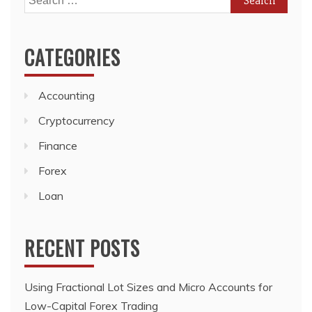
for:
CATEGORIES
Accounting
Cryptocurrency
Finance
Forex
Loan
RECENT POSTS
Using Fractional Lot Sizes and Micro Accounts for
Low-Capital Forex Trading