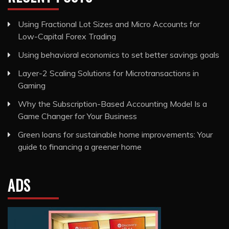
Using Fractional Lot Sizes and Micro Accounts for
Low-Capital Forex Trading
Using behavioral economics to set better savings goals
Layer-2 Scaling Solutions for Microtransactions in
Gaming
Why the Subscription-Based Accounting Model Is a
Game Changer for Your Business
Green loans for sustainable home improvements: Your
guide to financing a greener home
ADS