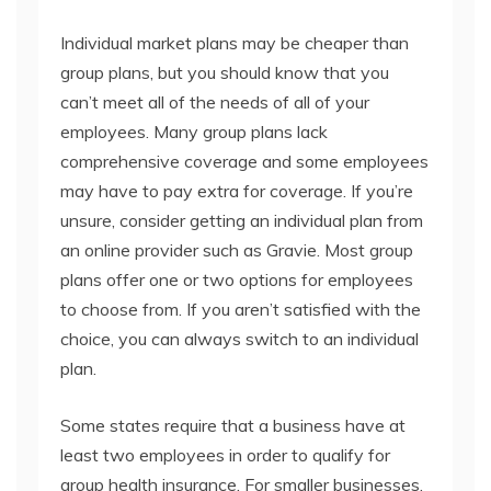
Individual market plans may be cheaper than
group plans, but you should know that you
can’t meet all of the needs of all of your
employees. Many group plans lack
comprehensive coverage and some employees
may have to pay extra for coverage. If you’re
unsure, consider getting an individual plan from
an online provider such as Gravie. Most group
plans offer one or two options for employees
to choose from. If you aren’t satisfied with the
choice, you can always switch to an individual
plan.
Some states require that a business have at
least two employees in order to qualify for
group health insurance. For smaller businesses,