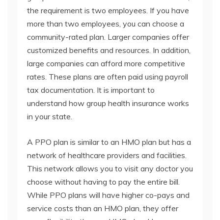
the requirement is two employees. If you have
more than two employees, you can choose a
community-rated plan. Larger companies offer
customized benefits and resources. In addition,
large companies can afford more competitive
rates. These plans are often paid using payroll
tax documentation. It is important to
understand how group health insurance works
in your state.
A PPO plan is similar to an HMO plan but has a
network of healthcare providers and facilities.
This network allows you to visit any doctor you
choose without having to pay the entire bill.
While PPO plans will have higher co-pays and
service costs than an HMO plan, they offer