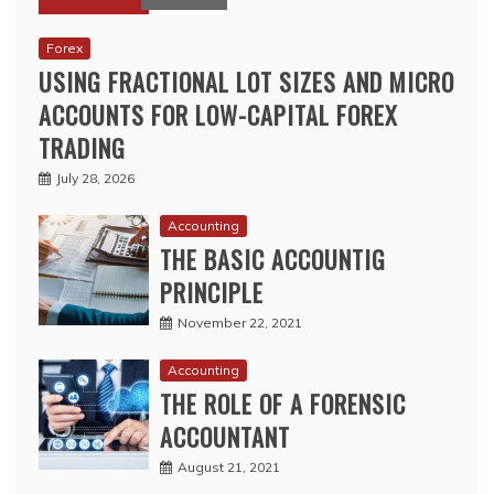
Forex
USING FRACTIONAL LOT SIZES AND MICRO
ACCOUNTS FOR LOW-CAPITAL FOREX
TRADING
July 28, 2026
Accounting
THE BASIC ACCOUNTIG
PRINCIPLE
November 22, 2021
Accounting
THE ROLE OF A FORENSIC
ACCOUNTANT
August 21, 2021