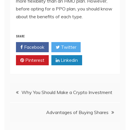
more flexibility than an HMO plan. However,
before opting for a PPO plan, you should know
about the benefits of each type.
SHARE
Facebook
Twitter
Pinterest
Linkedin
Post
Why You Should Make a Crypto Investment
navigation
Advantages of Buying Shares