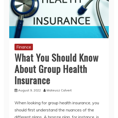
Finance
What You Should Know
About Group Health
Insurance
August 9, 2022
Mateusz Calvert
When looking for group health insurance, you
should first understand the nuances of the
different plans. A bronze plan, for instance, is