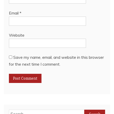
Email
*
Website
Save my name, email, and website in this browser
for the next time I comment.
Search