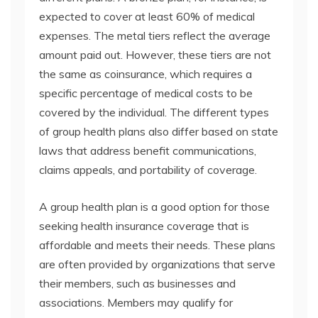
expected to cover at least 60% of medical
expenses. The metal tiers reflect the average
amount paid out. However, these tiers are not
the same as coinsurance, which requires a
specific percentage of medical costs to be
covered by the individual. The different types
of group health plans also differ based on state
laws that address benefit communications,
claims appeals, and portability of coverage.
A group health plan is a good option for those
seeking health insurance coverage that is
affordable and meets their needs. These plans
are often provided by organizations that serve
their members, such as businesses and
associations. Members may qualify for