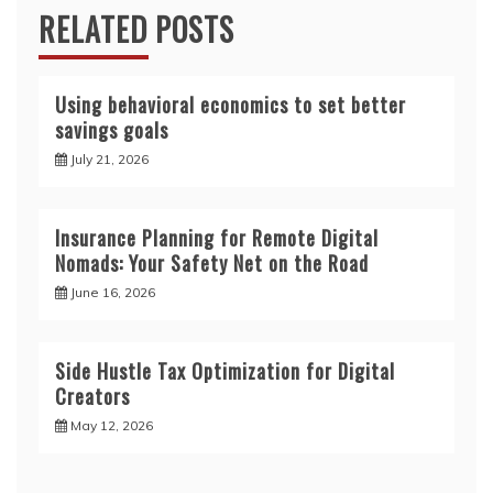
RELATED POSTS
Using behavioral economics to set better
savings goals
July 21, 2026
Insurance Planning for Remote Digital
Nomads: Your Safety Net on the Road
June 16, 2026
Side Hustle Tax Optimization for Digital
Creators
May 12, 2026