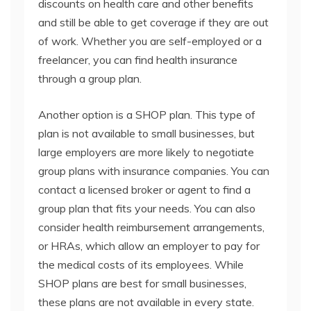
discounts on health care and other benefits
and still be able to get coverage if they are out
of work. Whether you are self-employed or a
freelancer, you can find health insurance
through a group plan.
Another option is a SHOP plan. This type of
plan is not available to small businesses, but
large employers are more likely to negotiate
group plans with insurance companies. You can
contact a licensed broker or agent to find a
group plan that fits your needs. You can also
consider health reimbursement arrangements,
or HRAs, which allow an employer to pay for
the medical costs of its employees. While
SHOP plans are best for small businesses,
these plans are not available in every state.