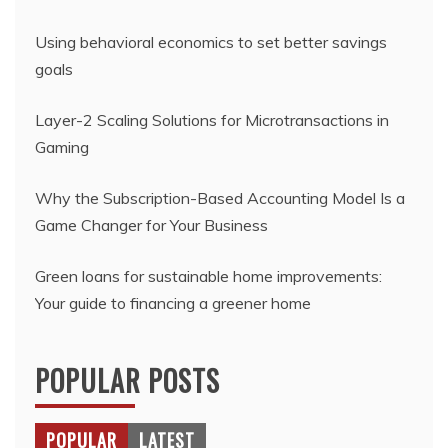
Using behavioral economics to set better savings
goals
Layer-2 Scaling Solutions for Microtransactions in
Gaming
Why the Subscription-Based Accounting Model Is a
Game Changer for Your Business
Green loans for sustainable home improvements:
Your guide to financing a greener home
POPULAR POSTS
POPULAR
LATEST