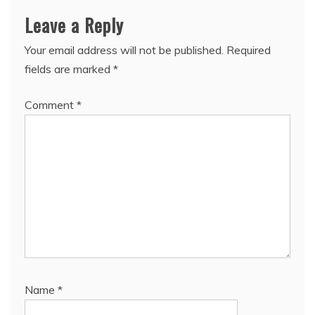
Leave a Reply
Your email address will not be published.
Required
fields are marked
*
Comment
*
Name
*