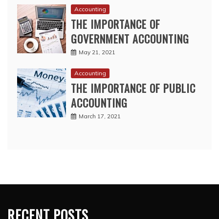
Accounting
THE IMPORTANCE OF
GOVERNMENT ACCOUNTING
May 21, 2021
Accounting
THE IMPORTANCE OF PUBLIC
ACCOUNTING
March 17, 2021
RECENT POSTS